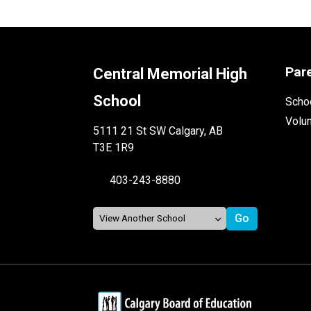
Par
Central Memorial High
School
Schoo
Volu
5111 21 St SW Calgary, AB
T3E 1R9
403-243-8880