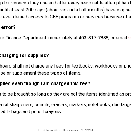
ship for services they use and after every reasonable attempt has
ntil at least 200 days (about six and a half months) have elapsed.
is ever denied access to CBE programs or services because of an 
n error?
t our Finance Department immediately at 403-817-7888, or email 
s
 charging for supplies?
a board shall not charge any fees for textbooks, workbooks or pho
hase or supplement these types of items.
pplies even though I am charged this fee?
s to be brought so long as they are not the items identified as p
ncil sharpeners, pencils, erasers, markers, notebooks, duo tangs, 
ealable bags and pencil crayons.
Last Modified:
February 13, 2024