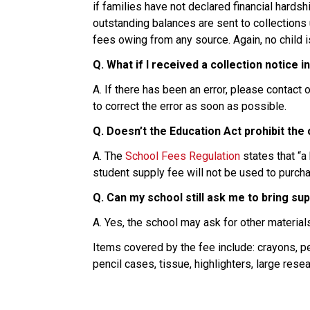
if families have not declared financial hard
outstanding balances are sent to collections u
fees owing from any source. Again, no child 
Q. What if I received a collection notice i
A. If there has been an error, please contac
to correct the error as soon as possible.
Q. Doesn’t the Education Act prohibit the
A. The 
School Fees Regulation
 states that “
student supply fee will not be used to purc
Q. Can my school still ask me to bring su
A. Yes, the school may ask for other material
Items covered by the fee include: crayons, pe
pencil cases, tissue, highlighters, large res