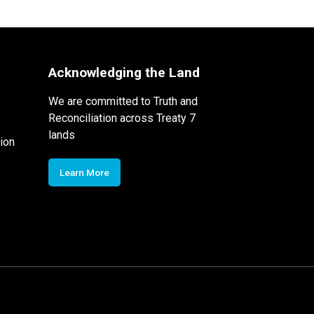
Acknowledging the Land
We are committed to Truth and
Reconciliation across Treaty 7
lands
ion
Learn More