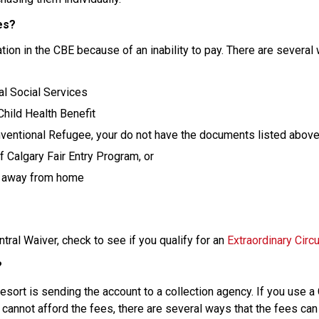
es?
ion in the CBE because of an inability to pay. There are several 
al Social Services
 Child Health Benefit
entional Refugee, your do not have the documents listed above 
 Calgary Fair Entry Program, or
ng away from home
ral Waiver, check to see if you qualify for an 
Extraordinary Cir
?
t resort is sending the account to a collection agency. If you use a
 cannot afford the fees, there are several ways that the fees can