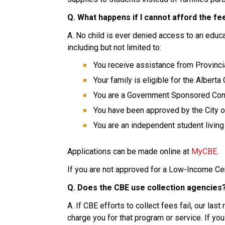
Q. What happens if I cannot afford the fe
A. No child is ever denied access to an educat
including but not limited to:
You receive assistance from Provinci
Your family is eligible for the Alberta
You are a Government Sponsored Conv
You have been approved by the City of
You are an independent student livi
Applications can be made online at 
MyCBE
.
If you are not approved for a Low-Income Cent
Q. Does the CBE use collection agencies
A. If CBE efforts to collect fees fail, our las
charge you for that program or service. If you