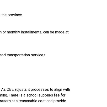
 the province.
A. The CBE accepts payments using VISA, MasterCard, VISA Debit or Interac Online. Payment, either lump sum or monthly installments, can be made at 
and transportation services.
 As CBE adjusts it processes to align with 
ng. There is a school supplies fee for 
rasers at a reasonable cost and provide 