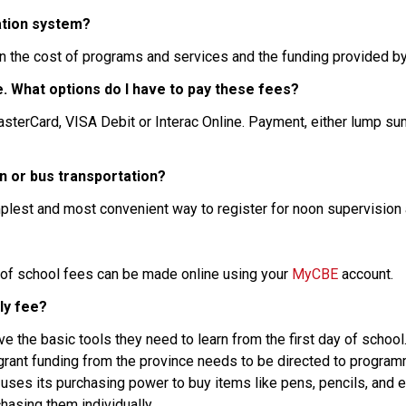
ation system?
n the cost of programs and services and the funding provided by
nce. What options do I have to pay these fees?
n or bus transportation?
mplest and most convenient way to register for noon supervision 
 of school fees can be made online using your 
MyCBE
 account.
ly fee?
 the basic tools they need to learn from the first day of school.
ant funding from the province needs to be directed to programmi
 uses its purchasing power to buy items like pens, pencils, and e
hasing them individually.