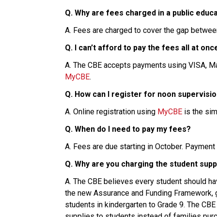
Q. Why are fees charged in a public educ
A. Fees are charged to cover the gap betwee
Q. I can’t afford to pay the fees all at o
MyCBE
.
Q. How can I register for noon supervisio
A. Online registration using 
MyCBE
 is the si
Q. When do I need to pay my fees?
A. Fees are due starting in October. Payment
Q. Why are you charging the student supp
A. The CBE believes every student should have
the new Assurance and Funding Framework, gr
students in kindergarten to Grade 9. The CBE
supplies to students instead of families purc