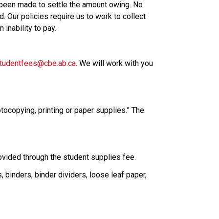
 been made to settle the amount owing. No 
 Our policies require us to work to collect 
inability to pay.
tudentfees@cbe.ab.ca
. We will work with you 
tocopying, printing or paper supplies.” The 
rovided through the student supplies fee.
binders, binder dividers, loose leaf paper, 