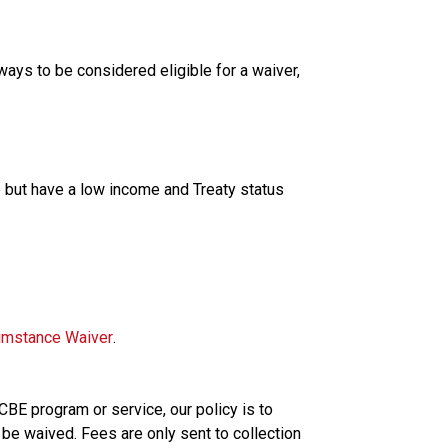
ways to be considered eligible for a waiver, 
but have a low income and Treaty status
cumstance Waiver
.
 CBE program or service, our policy is to 
 be waived. Fees are only sent to collection 