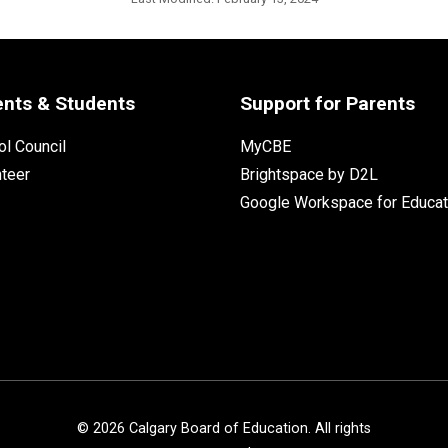
ents & Students
Support for Parents
l Council
MyCBE
nteer
Brightspace by D2L
Google Workspace for Educat
©
2026
Calgary Board of Education. All rights