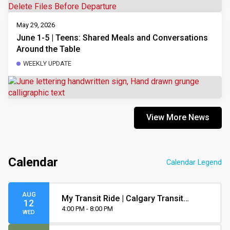
May 29, 2026
June 1-5 | Teens: Shared Meals and Conversations
Around the Table
WEEKLY UPDATE
View More News
Calendar
Calendar Legend
AUG
My Transit Ride | Calgary Transit
12
Orientation
4:00 PM - 8:00 PM
WED