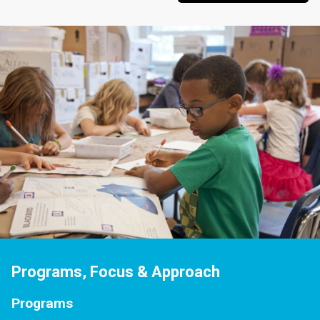
Programs, Focus & Approach
Programs