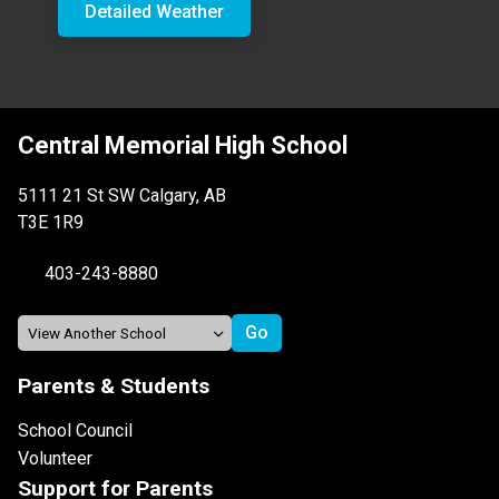
Detailed Weather
Central Memorial High School
5111 21 St SW Calgary, AB
T3E 1R9
403-243-8880
Parents & Students
School Council
Volunteer
Support for Parents