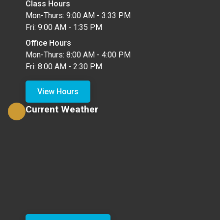
Class Hours
Mon-Thurs: 9:00 AM - 3:33 PM
Fri: 9:00 AM - 1:35 PM
Office Hours
Mon-Thurs: 8:00 AM - 4:00 PM
Fri: 8:00 AM - 2:30 PM
View Hours
Current Weather