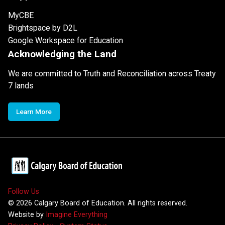
MyCBE
Brightspace by D2L
Google Workspace for Education
Acknowledging the Land
We are committed to Truth and Reconciliation across Treaty
7 lands
Learn More
Follow Us
©
2026
Calgary Board of Education. All rights reserved.
Website by
Imagine Everything