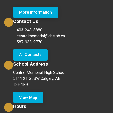
More Information
Contact Us
403-243-8880
centralmemorial@cbe.ab.ca
587-933-9770
All Contacts
School Address
Central Memorial High School
5111 21 St SW Calgary, AB
T3E 1R9
View Map
Hours