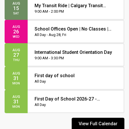
AUG
My Transit Ride | Calgary Transit
15
Orientation
9:00 AM - 2:00 PM
SAT
AUG
School Offices Open | No Classes |
26
Non-Instruction Day
All Day - Aug 28, Fri
WED
AUG
International Student Orientation Day
27
9:00 AM - 3:30 PM
THU
AUG
First day of school
31
All Day
MON
AUG
First Day of School 2026-27 -
31
Staggered Start
All Day
MON
View Full Calendar