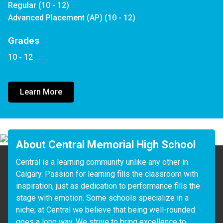
Regular (10 - 12)
Advanced Placement (AP) (10 - 12)
Grades
10 - 12
Learn More
About Central Memorial High School
Central is a learning community unlike any other in 
Calgary. Passion for learning fills the classroom with 
inspiration, just as dedication to performance fills the 
stage with emotion. Some schools specialize in a 
niche; at Central we believe that being well-rounded 
goes a long way. We strive to bring excellence to 