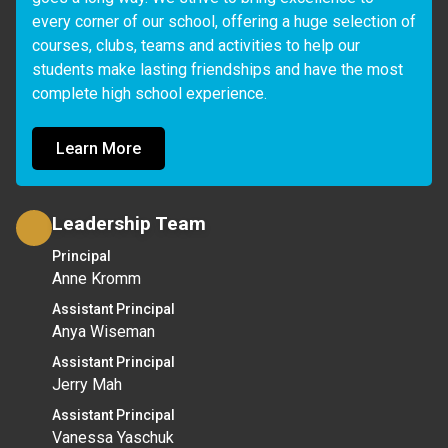
every corner of our school, offering a huge selection of 
courses, clubs, teams and activities to help our 
students make lasting friendships and have the most 
complete high school experience.
Learn More
Leadership Team
Principal
Anne Kromm
Assistant Principal
Anya Wiseman
Assistant Principal
Jerry Mah
Assistant Principal
Vanessa Yaschuk