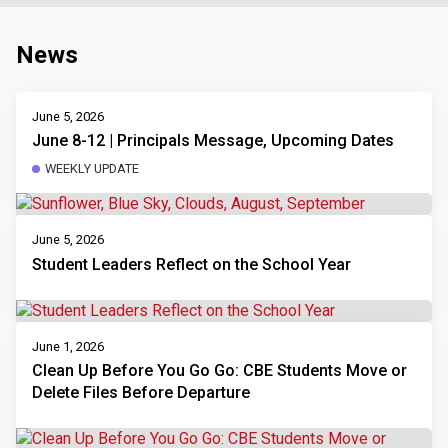
News
June 5, 2026
June 8-12 | Principals Message, Upcoming Dates
WEEKLY UPDATE
June 5, 2026
Student Leaders Reflect on the School Year
June 1, 2026
Clean Up Before You Go Go: CBE Students Move or
Delete Files Before Departure