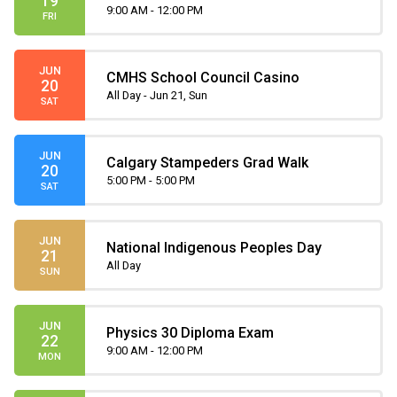
19
9:00 AM - 12:00 PM
FRI
JUN
CMHS School Council Casino
20
All Day - Jun 21, Sun
SAT
JUN
Calgary Stampeders Grad Walk
20
5:00 PM - 5:00 PM
SAT
JUN
National Indigenous Peoples Day
21
All Day
SUN
JUN
Physics 30 Diploma Exam
22
9:00 AM - 12:00 PM
MON