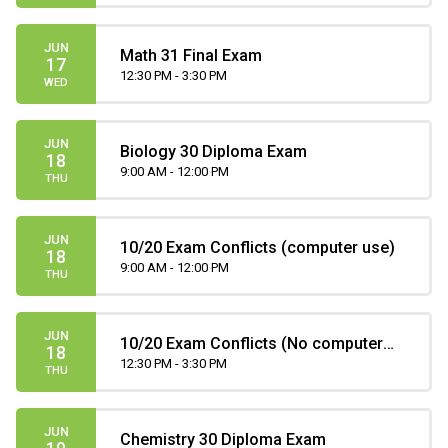
JUN
Math 31 Final Exam
17
12:30 PM - 3:30 PM
WED
JUN
Biology 30 Diploma Exam
18
9:00 AM - 12:00 PM
THU
JUN
10/20 Exam Conflicts (computer use)
18
9:00 AM - 12:00 PM
THU
JUN
10/20 Exam Conflicts (No computer
18
use)
12:30 PM - 3:30 PM
THU
JUN
Chemistry 30 Diploma Exam