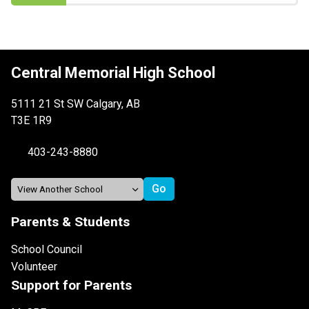
Central Memorial High School
5111 21 St SW Calgary, AB
T3E 1R9
403-243-8880
Parents & Students
School Council
Volunteer
Support for Parents