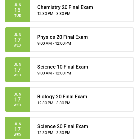
JUN
Chemistry 20 Final Exam
16
12:30 PM - 3:30 PM
TUE
JUN
Physics 20 Final Exam
17
9:00 AM - 12:00 PM
WED
JUN
Science 10 Final Exam
17
9:00 AM - 12:00 PM
WED
JUN
Biology 20 Final Exam
17
12:30 PM - 3:30 PM
WED
JUN
Science 20 Final Exam
17
12:30 PM - 3:30 PM
WED