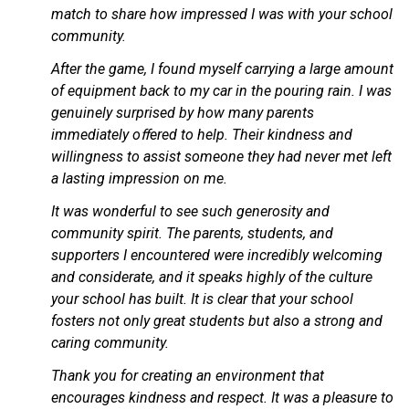
match to share how impressed I was with your school 
community.
After the game, I found myself carrying a large amount 
of equipment back to my car in the pouring rain. I was 
genuinely surprised by how many parents 
immediately oﬀered to help. Their kindness and 
willingness to assist someone they had never met left 
a lasting impression on me.
It was wonderful to see such generosity and 
community spirit. The parents, students, and 
supporters I encountered were incredibly welcoming 
and considerate, and it speaks highly of the culture 
your school has built. It is clear that your school 
fosters not only great students but also a strong and 
caring community.
Thank you for creating an environment that 
encourages kindness and respect. It was a pleasure to 