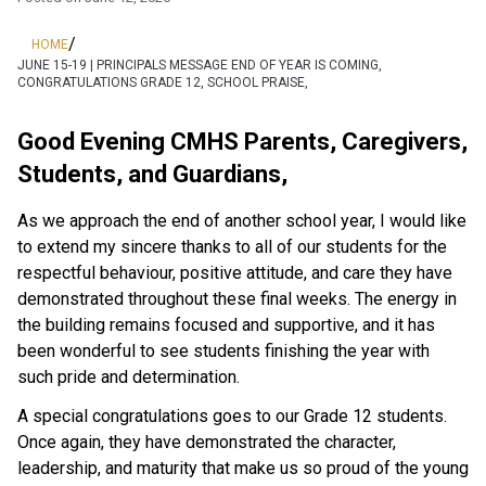
/
HOME
JUNE 15-19 | PRINCIPALS MESSAGE END OF YEAR IS COMING,
CONGRATULATIONS GRADE 12, SCHOOL PRAISE,
Good Evening CMHS Parents, Caregivers, 
Students, and Guardians,
As we approach the end of another school year, I would like 
to extend my sincere thanks to all of our students for the 
respectful behaviour, positive attitude, and care they have 
demonstrated throughout these final weeks. The energy in 
the building remains focused and supportive, and it has 
been wonderful to see students finishing the year with 
such pride and determination.
A special congratulations goes to our Grade 12 students. 
Once again, they have demonstrated the character, 
leadership, and maturity that make us so proud of the young 