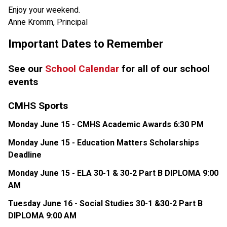
Enjoy your weekend.
Anne Kromm, Principal
Important Dates to Remember
See our 
School Calendar
 for all of our school 
events
CMHS Sports
Monday June 15 - CMHS Academic Awards 6:30 PM
Monday June 15 - Education Matters Scholarships 
Deadline
Monday June 15 - ELA 30-1 & 30-2 Part B DIPLOMA 9:00 
AM
Tuesday June 16 - Social Studies 30-1 &30-2 Part B 
DIPLOMA 9:00 AM