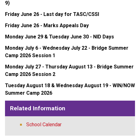
9)
Friday June 26 - Last day for TASC/CSSI
Friday June 26 - Marks Appeals Day
Monday June 29 & Tuesday June 30 - NID Days
Monday July 6 - Wednesday July 22 - Bridge Summer 
Camp 2026 Session 1
Monday July 27 - Thursday August 13 - Bridge Summer 
Camp 2026 Session 2
Tuesday August 18 & Wednesday August 19 - WIN/NOW 
Summer Camp 2026
Related Information
School Calendar