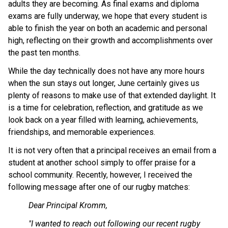
adults they are becoming. As final exams and diploma 
exams are fully underway, we hope that every student is 
able to finish the year on both an academic and personal 
high, reflecting on their growth and accomplishments over 
the past ten months.
While the day technically does not have any more hours 
when the sun stays out longer, June certainly gives us 
plenty of reasons to make use of that extended daylight. It 
is a time for celebration, reflection, and gratitude as we 
look back on a year filled with learning, achievements, 
friendships, and memorable experiences.
It is not very often that a principal receives an email from a 
student at another school simply to oﬀer praise for a 
school community. Recently, however, I received the 
following message after one of our rugby matches:
Dear Principal Kromm,
"I wanted to reach out following our recent rugby 