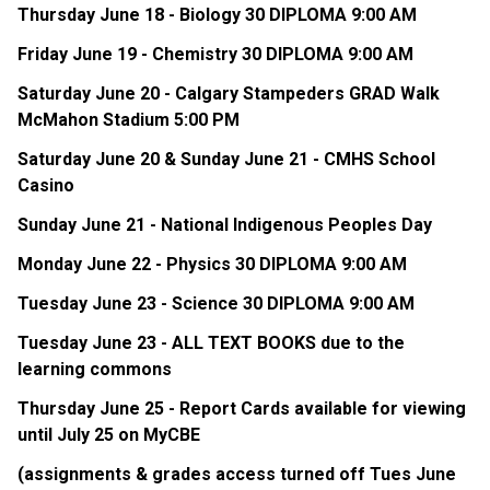
Thursday June 18 - Biology 30 DIPLOMA 9:00 AM
Friday June 19 - Chemistry 30 DIPLOMA 9:00 AM
Saturday June 20 - Calgary Stampeders GRAD Walk 
McMahon Stadium 5:00 PM
Saturday June 20 & Sunday June 21 - CMHS School 
Casino
Sunday June 21 - National Indigenous Peoples Day
Monday June 22 - Physics 30 DIPLOMA 9:00 AM
Tuesday June 23 - Science 30 DIPLOMA 9:00 AM
Tuesday June 23 - ALL TEXT BOOKS due to the 
learning commons
Thursday June 25 - Report Cards available for viewing 
until July 25 on MyCBE
(assignments & grades access turned off Tues June 