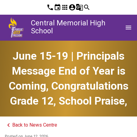
phone
event
apps
account_circle
g_translate
search
Central Memorial High
menu
School
June 15-19 | Principals
Message End of Year is
Coming, Congratulations
Grade 12, School Praise,
keyboard_arrow_left
Back to News Centre
Posted on
June 12, 2026