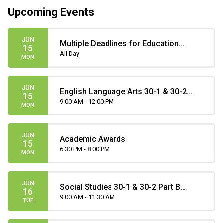
Upcoming Events
JUN
Multiple Deadlines for Education
15
Matters Scholarships
All Day
MON
JUN
English Language Arts 30-1 & 30-2
15
Part B Diploma Exam
9:00 AM - 12:00 PM
MON
JUN
Academic Awards
15
6:30 PM - 8:00 PM
MON
JUN
Social Studies 30-1 & 30-2 Part B
16
Diploma Exam
9:00 AM - 11:30 AM
TUE