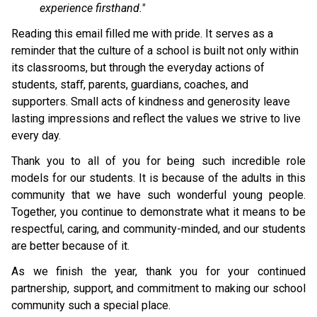
experience firsthand."
Reading this email filled me with pride. It serves as a 
reminder that the culture of a school is built not only within 
its classrooms, but through the everyday actions of 
students, staﬀ, parents, guardians, coaches, and 
supporters. Small acts of kindness and generosity leave 
lasting impressions and reflect the values we strive to live 
every day.
Thank you to all of you for being such incredible role 
models for our students. It is because of the adults in this 
community that we have such wonderful young people. 
Together, you continue to demonstrate what it means to be 
respectful, caring, and community-minded, and our students 
are better because of it.
As we finish the year, thank you for your continued 
partnership, support, and commitment to making our school 
community such a special place.