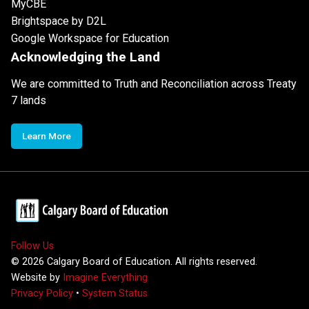
MyCBE
Brightspace by D2L
Google Workspace for Education
Acknowledging the Land
We are committed to Truth and Reconciliation across Treaty
7 lands
Learn More
Follow Us
©
2026
Calgary Board of Education. All rights reserved.
Website by
Imagine Everything
Privacy Policy
•
System Status