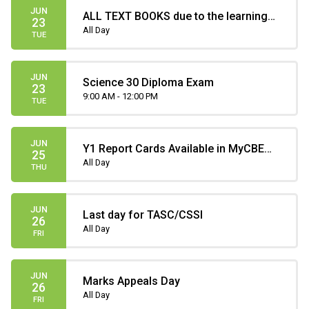
JUN
ALL TEXT BOOKS due to the learning
23
commons
All Day
TUE
JUN
Science 30 Diploma Exam
23
9:00 AM - 12:00 PM
TUE
JUN
Y1 Report Cards Available in MyCBE
25
(only until July 31)
All Day
THU
JUN
Last day for TASC/CSSI
26
All Day
FRI
JUN
Marks Appeals Day
26
All Day
FRI