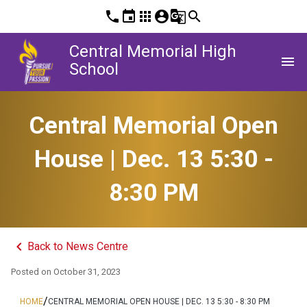
phone
event
apps
account_circle
g_translate
search
Central Memorial High
menu
School
Central Memorial Open
House | Dec. 13 5:30 -
8:30 PM
keyboard_arrow_left
Back to News Centre
Posted on
October 31, 2023
/
HOME
CENTRAL MEMORIAL OPEN HOUSE | DEC. 13 5:30 - 8:30 PM