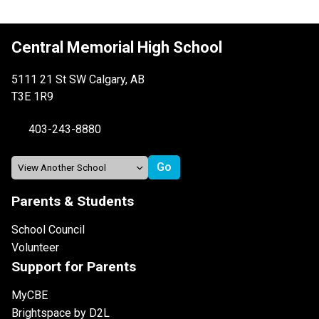
Central Memorial High School
5111 21 St SW Calgary, AB
T3E 1R9
403-243-8880
Parents & Students
School Council
Volunteer
Support for Parents
MyCBE
Brightspace by D2L