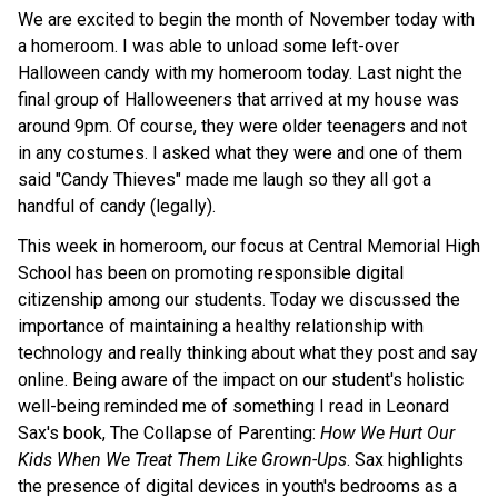
We are excited to begin the month of November today with 
a homeroom. I was able to unload some left-over 
Halloween candy with my homeroom today. Last night the 
final group of Halloweeners that arrived at my house was 
around 9pm. Of course, they were older teenagers and not 
in any costumes. I asked what they were and one of them 
said "Candy Thieves" made me laugh so they all got a 
handful of candy (legally). 
This week in homeroom, our focus at Central Memorial High 
School has been on promoting responsible digital 
citizenship among our students. Today we discussed the 
importance of maintaining a healthy relationship with 
technology and really thinking about what they post and say 
online. Being aware of the impact on our student's holistic 
well-being reminded me of something I read in Leonard 
Sax's book, The Collapse of Parenting: 
How We Hurt Our 
Kids When We Treat Them Like Grown-Ups
. Sax highlights 
the presence of digital devices in youth's bedrooms as a 