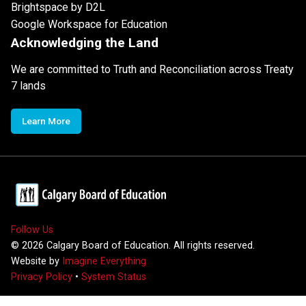
Brightspace by D2L
Google Workspace for Education
Acknowledging the Land
We are committed to Truth and Reconciliation across Treaty
7 lands
Learn More
Follow Us
©
2026
Calgary Board of Education. All rights reserved.
Website by
Imagine Everything
Privacy Policy
•
System Status