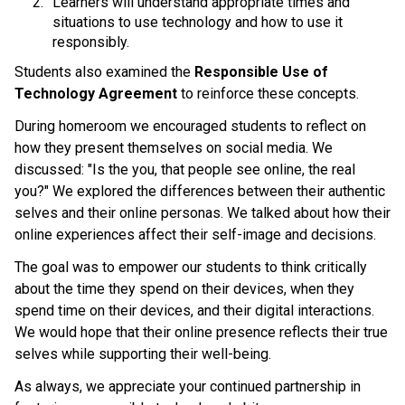
Learners will understand appropriate times and 
situations to use technology and how to use it 
responsibly. 
Students also examined the 
Responsible Use of 
Technology Agreement 
to reinforce these concepts.
During homeroom we encouraged students to reflect on 
how they present themselves on social media. We 
discussed: "Is the you, that people see online, the real 
you?" We explored the differences between their authentic 
selves and their online personas. We talked about how their 
online experiences affect their self-image and decisions. 
The goal was to empower our students to think critically 
about the time they spend on their devices, when they 
spend time on their devices, and their digital interactions. 
We would hope that their online presence reflects their true 
selves while supporting their well-being. 
As always, we appreciate your continued partnership in 