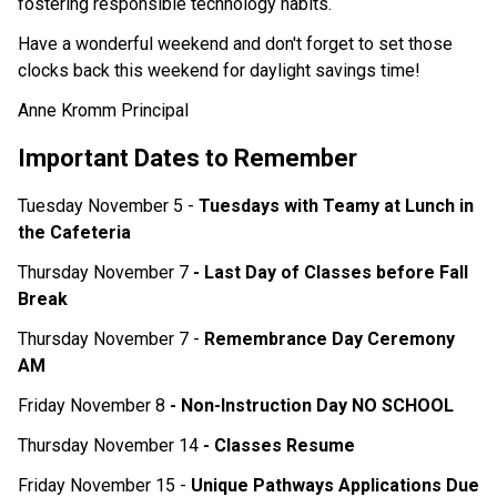
fostering responsible technology habits.
Have a wonderful weekend and don't forget to set those 
clocks back this weekend for daylight savings time! 
Anne Kromm Principal
Important Dates to Remember
Tuesday November 5 - 
Tuesdays with Teamy at Lunch in 
the Cafeteria 
Thursday November 7 
- Last Day of Classes before Fall 
Break 
Thursday November 7 - 
Remembrance Day Ceremony 
AM
Friday November 8 
- Non-Instruction Day NO SCHOOL
Thursday November 14 
- Classes Resume
Friday November 15 - 
Unique Pathways Applications Due 