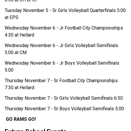
Tuesday November 5 - Sr Girls Volleyball Quarterfinals 5:00 
at EPS
Wednesday November 6 - Jr Football City Championships 
4:30 at Hellard
Wednesday November 6 - Jr Girls Volleyball Semifinals 
5:00 at CM 
Wednesday November 6 - Jr Boys Volleyball Semifinals 
5:00
Thursday November 7 - Sr Football City Championships 
7:30 at Hellard
Thursday November 7 - Sr Girls Volleyball Semifinals 6:30
Thursday November 7 - Sr Boys Volleyball Semifinals 5:00
GO RAMS GO!