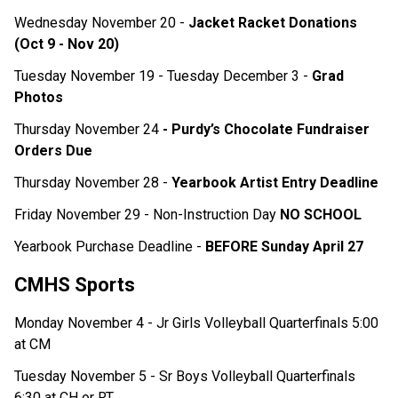
Wednesday November 20 - 
Jacket Racket Donations 
(Oct 9 - Nov 20) 
Tuesday November 19 - Tuesday December 3 - 
Grad 
Photos 
Thursday November 24 
- Purdy’s Chocolate Fundraiser 
Orders Due 
Thursday November 28 - 
Yearbook Artist Entry Deadline
Friday November 29 - Non-Instruction Day 
NO SCHOOL
Yearbook Purchase Deadline - 
BEFORE Sunday April 27 
CMHS Sports
Monday November 4 - Jr Girls Volleyball Quarterfinals 5:00 
at CM
Tuesday November 5 - Sr Boys Volleyball Quarterfinals 
6:30 at CH or RT