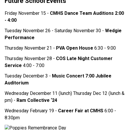
Future School Events
Friday November 15 - 
CMHS Dance Team Auditions 2:00 
- 4:00 
Tuesday November 26 - Saturday November 30 - 
Wedgie 
Performance 
Thursday November 21 - 
PVA Open House 
6:30 - 9:00
Thursday November 28 - 
COS Late Night Customer 
Service 
4:00 - 7:00 
Tuesday December 3 - 
Music Concert 7:00 Jubilee 
Auditorium
Wednesday December 11 (lunch) Thursday Dec 12 (lunch & 
pm) - 
Ram Collective ‘24
Wednesday February 19 - 
Career Fair at CMHS 
6:00 - 
8:30pm