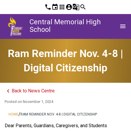
phone
event
apps
account_circle
g_translate
search
Central Memorial High
menu
School
Ram Reminder Nov. 4-8 |
Digital Citizenship
keyboard_arrow_left
Back to News Centre
Posted on
November 1, 2024
/
HOME
RAM REMINDER NOV. 4-8 | DIGITAL CITIZENSHIP
Dear Parents, Guardians, Caregivers, and Students