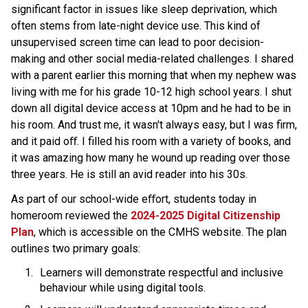
significant factor in issues like sleep deprivation, which 
often stems from late-night device use. This kind of 
unsupervised screen time can lead to poor decision-
making and other social media-related challenges. I shared 
with a parent earlier this morning that when my nephew was 
living with me for his grade 10-12 high school years. I shut 
down all digital device access at 10pm and he had to be in 
his room. And trust me, it wasn't always easy, but I was firm, 
and it paid oﬀ. I filled his room with a variety of books, and 
it was amazing how many he wound up reading over those 
three years. He is still an avid reader into his 30s. 
As part of our school-wide eﬀort, students today in 
homeroom reviewed the 
2024-2025 Digital Citizenship 
Plan
, which is accessible on the CMHS website. The plan 
outlines two primary goals: 
Learners will demonstrate respectful and inclusive 
behaviour while using digital tools.