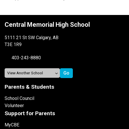
Central Memorial High School
5111 21 St SW Calgary, AB
T3E 1R9
403-243-8880
Parents & Students
School Council
Volunteer
Support for Parents
MyCBE